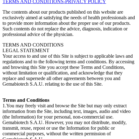
TERMS AND CONDITIONS-PRIVACY POLICY
The contents about our products published on this website are
exclusively aimed at satisfying the needs of health professionals and
to provide more information about the proper use of our products.
Such contents do not replace the advice, diagnosis, indication or
professional advice of the physician.
TERMS AND CONDITIONS
LEGAL STATEMENT
Your access to and use of this Site is subject to applicable laws and
regulations and to the following terms and conditions. By accessing
and browsing this Site you accept these Terms and Conditions,
without limitation or qualification, and acknowledge that they
replace and supersede all other agreements between you and
Gemabiotech S.A.U. relating to the use of this Site.
Terms and Conditions
1.You may freely visit and browse the Site but may only extract
information from the Site, including text, images, audio and video
(the Information) for your personal, non-commercial use.
Gemabiotech S.A.U. However, you may not distribute, modify,
transmit, reuse, repost or use the Information for public or
commercial purposes, without the written permission of