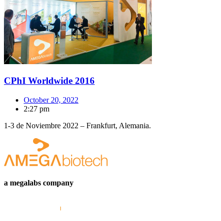
CPhI Worldwide 2016
October 20, 2022
2:27 pm
1-3 de Noviembre 2022 – Frankfurt, Alemania.
a megalabs company