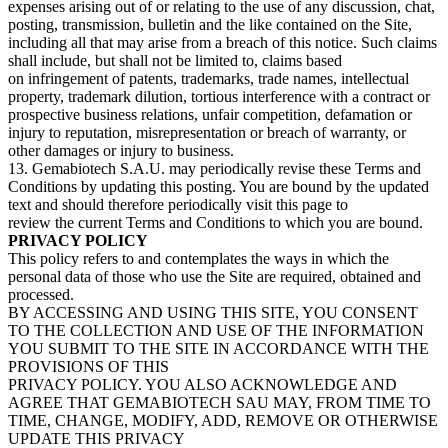
expenses arising out of or relating to the use of any discussion, chat,
posting, transmission, bulletin and the like contained on the Site,
including all that may arise from a breach of this notice. Such claims
shall include, but shall not be limited to, claims based
on infringement of patents, trademarks, trade names, intellectual
property, trademark dilution, tortious interference with a contract or
prospective business relations, unfair competition, defamation or
injury to reputation, misrepresentation or breach of warranty, or
other damages or injury to business.
13. Gemabiotech S.A.U. may periodically revise these Terms and
Conditions by updating this posting. You are bound by the updated
text and should therefore periodically visit this page to
review the current Terms and Conditions to which you are bound.
PRIVACY POLICY
This policy refers to and contemplates the ways in which the
personal data of those who use the Site are required, obtained and
processed.
BY ACCESSING AND USING THIS SITE, YOU CONSENT
TO THE COLLECTION AND USE OF THE INFORMATION
YOU SUBMIT TO THE SITE IN ACCORDANCE WITH THE
PROVISIONS OF THIS
PRIVACY POLICY. YOU ALSO ACKNOWLEDGE AND
AGREE THAT GEMABIOTECH SAU MAY, FROM TIME TO
TIME, CHANGE, MODIFY, ADD, REMOVE OR OTHERWISE
UPDATE THIS PRIVACY