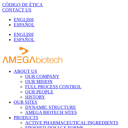
Skip
CÓDIGO DE ÉTICA
to
CONTACT US
content
ENGLISH
ESPAÑOL
ENGLISH
ESPAÑOL
ABOUT US
OUR COMPANY
OUR MISION
FULL PROCESS CONTROL
OUR PEOPLE
HISTORY
OUR SITES
DYNAMIC STRUCTURE
AMEGA BIOTECH SITES
PRODUCTS
ACTIVE PHARMACEUTICAL INGREDIENTS
FINISHED DOSAGE FORMS