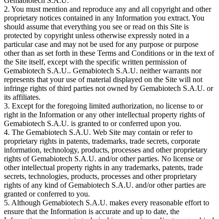
Gemabiotech S.A.U.
2. You must mention and reproduce any and all copyright and other
proprietary notices contained in any Information you extract. You
should assume that everything you see or read on this Site is
protected by copyright unless otherwise expressly noted in a
particular case and may not be used for any purpose or purpose
other than as set forth in these Terms and Conditions or in the text of
the Site itself, except with the specific written permission of
Gemabiotech S.A.U.. Gemabiotech S.A.U. neither warrants nor
represents that your use of material displayed on the Site will not
infringe rights of third parties not owned by Gemabiotech S.A.U. or
its affiliates.
3. Except for the foregoing limited authorization, no license to or
right in the Information or any other intellectual property rights of
Gemabiotech S.A.U. is granted to or conferred upon you.
4. The Gemabiotech S.A.U. Web Site may contain or refer to
proprietary rights in patents, trademarks, trade secrets, corporate
information, technology, products, processes and other proprietary
rights of Gemabiotech S.A.U. and/or other parties. No license or
other intellectual property rights in any trademarks, patents, trade
secrets, technologies, products, processes and other proprietary
rights of any kind of Gemabiotech S.A.U. and/or other parties are
granted or conferred to you.
5. Although Gemabiotech S.A.U. makes every reasonable effort to
ensure that the Information is accurate and up to date, the