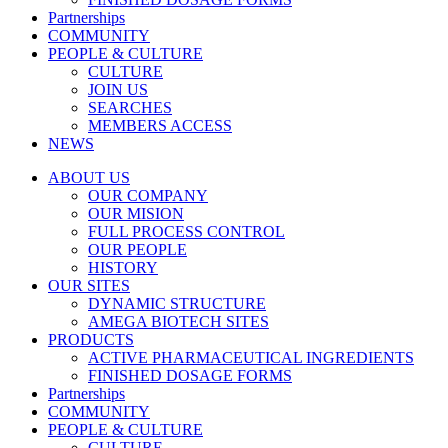
Partnerships
COMMUNITY
PEOPLE & CULTURE
CULTURE
JOIN US
SEARCHES
MEMBERS ACCESS
NEWS
ABOUT US
OUR COMPANY
OUR MISION
FULL PROCESS CONTROL
OUR PEOPLE
HISTORY
OUR SITES
DYNAMIC STRUCTURE
AMEGA BIOTECH SITES
PRODUCTS
ACTIVE PHARMACEUTICAL INGREDIENTS
FINISHED DOSAGE FORMS
Partnerships
COMMUNITY
PEOPLE & CULTURE
CULTURE