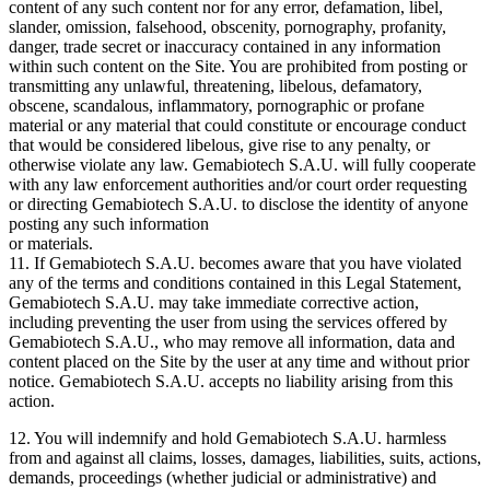
content of any such content nor for any error, defamation, libel,
slander, omission, falsehood, obscenity, pornography, profanity,
danger, trade secret or inaccuracy contained in any information
within such content on the Site. You are prohibited from posting or
transmitting any unlawful, threatening, libelous, defamatory,
obscene, scandalous, inflammatory, pornographic or profane
material or any material that could constitute or encourage conduct
that would be considered libelous, give rise to any penalty, or
otherwise violate any law. Gemabiotech S.A.U. will fully cooperate
with any law enforcement authorities and/or court order requesting
or directing Gemabiotech S.A.U. to disclose the identity of anyone
posting any such information
or materials.
11. If Gemabiotech S.A.U. becomes aware that you have violated
any of the terms and conditions contained in this Legal Statement,
Gemabiotech S.A.U. may take immediate corrective action,
including preventing the user from using the services offered by
Gemabiotech S.A.U., who may remove all information, data and
content placed on the Site by the user at any time and without prior
notice. Gemabiotech S.A.U. accepts no liability arising from this
action.
12. You will indemnify and hold Gemabiotech S.A.U. harmless
from and against all claims, losses, damages, liabilities, suits, actions,
demands, proceedings (whether judicial or administrative) and