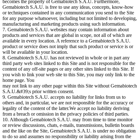
becomes the property of Gemabiotech S.A.U. Furthermore,
Gemabiotech S.A.U. is free to use any ideas, concepts, know-how
or techniques contained in any communication you send to the Site
for any purpose whatsoever, including but not limited to developing,
manufacturing and marketing products using such information.
7. Gemabiotech S.A.U. websites may contain information about
products and services that are global in scope, not all of which are
available in every location. A reference to a Gemabiotech S.A.U.
product or service does not imply that such product or service is or
will be available in your location.
8. Gemabiotech S.A.U. has not reviewed in whole or in part any
third party web sites linked to this Site and is not responsible for the
content of any off-site pages or any other sites linked to this Site. If
you wish to link your web site to this Site, you may only link to the
home page. You
may not link to any other page within this Site without Gemabiotech
S.A.U.&#39;s prior written consent.
9. Gemabiotech S.A.U. accepts no liability for links from us to
others and, in particular, we are not responsible for the accuracy or
legality of the content of the latter.We accept no liability deriving
from a breach or omission in the privacy policies of third parties.
10. Although Gemabiotech S.A.U. may from time to time monitor
or review discussions, chats, e-mails, transmissions, bulletin boards
and the like on the Site, Gemabiotech S.A.U. is under no obligation
to do so and assumes no responsibility or liability arising from the