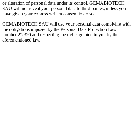
or alteration of personal data under its control. GEMABIOTECH
SAU will not reveal your personal data to third parties, unless you
have given your express written consent to do so.
GEMABIOTECH SAU will use your personal data complying with
the obligations imposed by the Personal Data Protection Law
number 25.326 and respecting the rights granted to you by the
aforementioned law.