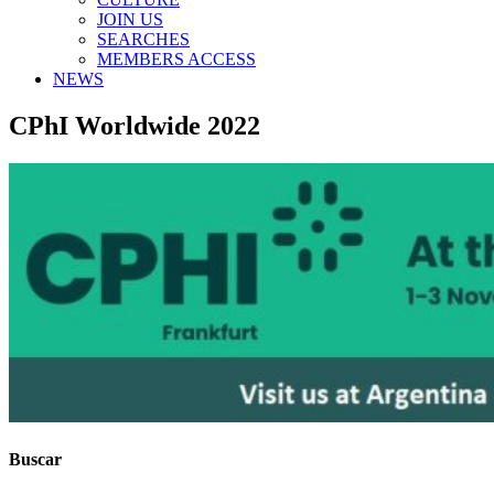
JOIN US
SEARCHES
MEMBERS ACCESS
NEWS
CPhI Worldwide 2022
Buscar