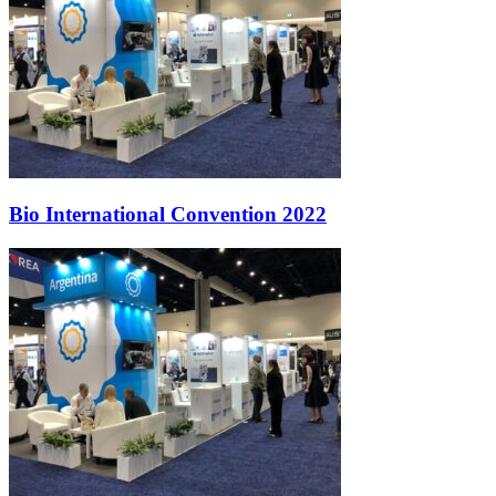
Bio International Convention 2022