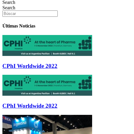
Search
Search
Últimas Noticias
CPhI Worldwide 2022
CPhI Worldwide 2022