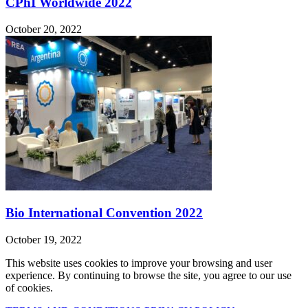
CPhI Worldwide 2022
October 20, 2022
Bio International Convention 2022
October 19, 2022
This website uses cookies to improve your browsing and user
experience. By continuing to browse the site, you agree to our use
of cookies.