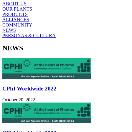
ABOUT US
OUR PLANTS
PRODUCTS
ALLIANCES
COMMUNITY
NEWS
PERSONAS & CULTURA
NEWS
CPhI Worldwide 2022
October 20, 2022