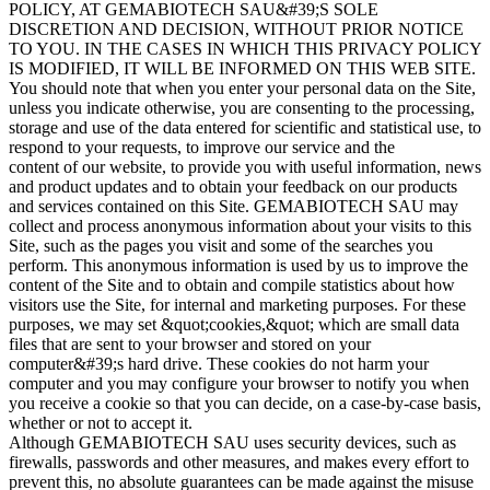
POLICY, AT GEMABIOTECH SAU&#39;S SOLE
DISCRETION AND DECISION, WITHOUT PRIOR NOTICE
TO YOU. IN THE CASES IN WHICH THIS PRIVACY POLICY
IS MODIFIED, IT WILL BE INFORMED ON THIS WEB SITE.
You should note that when you enter your personal data on the Site,
unless you indicate otherwise, you are consenting to the processing,
storage and use of the data entered for scientific and statistical use, to
respond to your requests, to improve our service and the
content of our website, to provide you with useful information, news
and product updates and to obtain your feedback on our products
and services contained on this Site. GEMABIOTECH SAU may
collect and process anonymous information about your visits to this
Site, such as the pages you visit and some of the searches you
perform. This anonymous information is used by us to improve the
content of the Site and to obtain and compile statistics about how
visitors use the Site, for internal and marketing purposes. For these
purposes, we may set &quot;cookies,&quot; which are small data
files that are sent to your browser and stored on your
computer&#39;s hard drive. These cookies do not harm your
computer and you may configure your browser to notify you when
you receive a cookie so that you can decide, on a case-by-case basis,
whether or not to accept it.
Although GEMABIOTECH SAU uses security devices, such as
firewalls, passwords and other measures, and makes every effort to
prevent this, no absolute guarantees can be made against the misuse