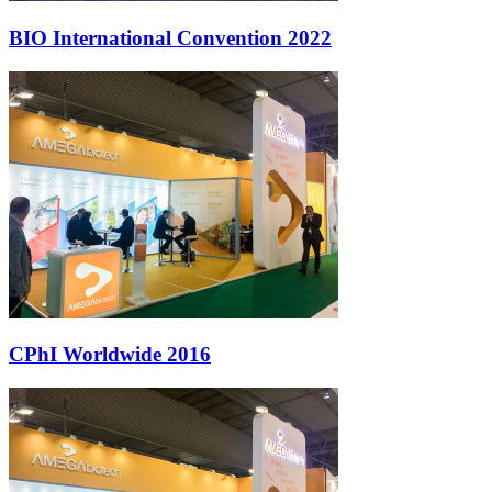
BIO International Convention 2022
CPhI Worldwide 2016