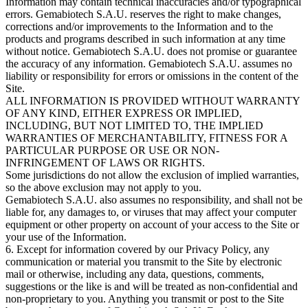
Information may contain technical inaccuracies and/or typographical
errors. Gemabiotech S.A.U. reserves the right to make changes,
corrections and/or improvements to the Information and to the
products and programs described in such information at any time
without notice. Gemabiotech S.A.U. does not promise or guarantee
the accuracy of any information. Gemabiotech S.A.U. assumes no
liability or responsibility for errors or omissions in the content of the
Site.
ALL INFORMATION IS PROVIDED WITHOUT WARRANTY
OF ANY KIND, EITHER EXPRESS OR IMPLIED,
INCLUDING, BUT NOT LIMITED TO, THE IMPLIED
WARRANTIES OF MERCHANTABILITY, FITNESS FOR A
PARTICULAR PURPOSE OR USE OR NON-
INFRINGEMENT OF LAWS OR RIGHTS.
Some jurisdictions do not allow the exclusion of implied warranties,
so the above exclusion may not apply to you.
Gemabiotech S.A.U. also assumes no responsibility, and shall not be
liable for, any damages to, or viruses that may affect your computer
equipment or other property on account of your access to the Site or
your use of the Information.
6. Except for information covered by our Privacy Policy, any
communication or material you transmit to the Site by electronic
mail or otherwise, including any data, questions, comments,
suggestions or the like is and will be treated as non-confidential and
non-proprietary to you. Anything you transmit or post to the Site