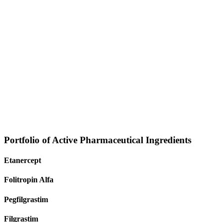
Portfolio of Active Pharmaceutical Ingredients
Etanercept
Folitropin Alfa
Pegfilgrastim
Filgrastim