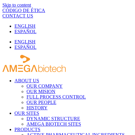
Skip to content
CÓDIGO DE ÉTICA
CONTACT US
ENGLISH
ESPAÑOL
ENGLISH
ESPAÑOL
ABOUT US
OUR COMPANY
OUR MISION
FULL PROCESS CONTROL
OUR PEOPLE
HISTORY
OUR SITES
DYNAMIC STRUCTURE
AMEGA BIOTECH SITES
PRODUCTS
ACTIVE PHARMACEUTICAL INGREDIENTS