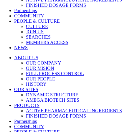
FINISHED DOSAGE FORMS
Partnerships
COMMUNITY
PEOPLE & CULTURE
CULTURE
JOIN US
SEARCHES
MEMBERS ACCESS
NEWS
ABOUT US
OUR COMPANY
OUR MISION
FULL PROCESS CONTROL
OUR PEOPLE
HISTORY
OUR SITES
DYNAMIC STRUCTURE
AMEGA BIOTECH SITES
PRODUCTS
ACTIVE PHARMACEUTICAL INGREDIENTS
FINISHED DOSAGE FORMS
Partnerships
COMMUNITY
PEOPLE & CULTURE