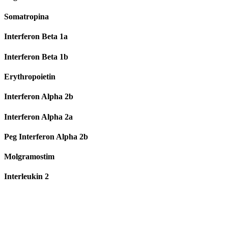
Somatropina
Interferon Beta 1a
Interferon Beta 1b
Erythropoietin
Interferon Alpha 2b
Interferon Alpha 2a
Peg Interferon Alpha 2b
Molgramostim
Interleukin 2