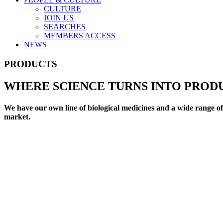
CULTURE
JOIN US
SEARCHES
MEMBERS ACCESS
NEWS
PRODUCTS
WHERE SCIENCE TURNS INTO PROD
We have our own line of biological medicines and a wide range of 
market.