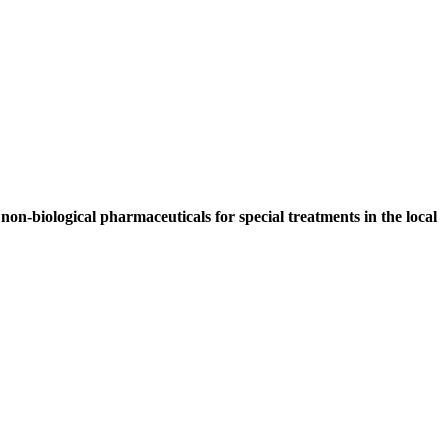
non-biological pharmaceuticals for special treatments in the local