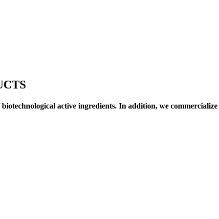
UCTS
biotechnological active ingredients. In addition, we commercialize 